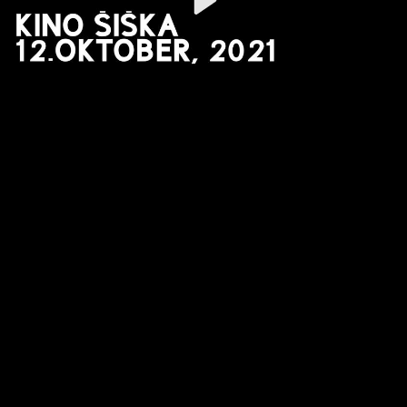
Video