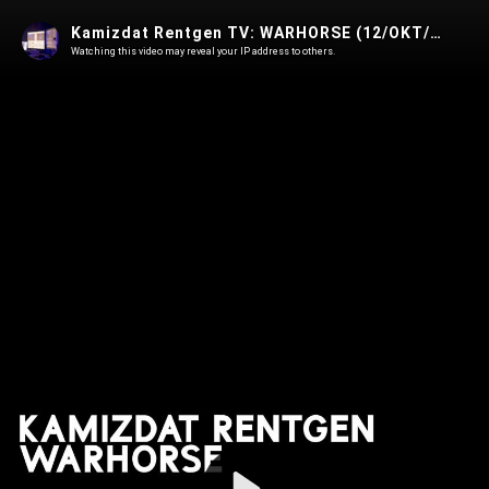
Kamizdat Rentgen TV: WARHORSE (12/OKT/2021, Kino Šiška)
Watching this video may reveal your IP address to others.
Play